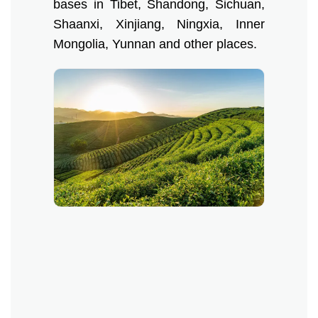
bases in Tibet, Shandong, Sichuan,
Shaanxi, Xinjiang, Ningxia, Inner
Mongolia, Yunnan and other places.