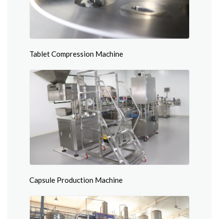
Tablet Compression Machine
Capsule Production Machine