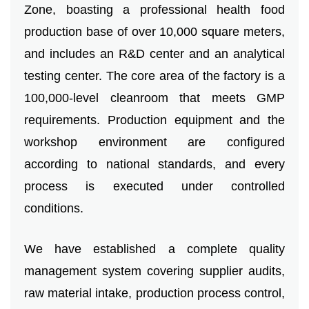
VR
Zone, boasting a professional health food
production base of over 10,000 square meters,
and includes an R&D center and an analytical
testing center. The core area of ​​the factory is a
100,000-level cleanroom that meets GMP
requirements. Production equipment and the
workshop environment are configured
according to national standards, and every
process is executed under controlled
conditions.
We have established a complete quality
management system covering supplier audits,
raw material intake, production process control,