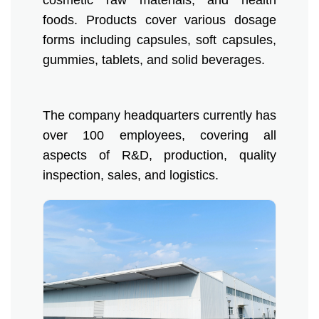
cosmetic raw materials, and health
foods. Products cover various dosage
Products
forms including capsules, soft capsules,
gummies, tablets, and solid beverages.
Organic Food Supplement
Organic Plant Protein
The company headquarters currently has
Organic Vegetable Powder
over 100 employees, covering all
aspects of R&D, production, quality
Organic Fruit Powder
inspection, sales, and logistics.
Organic Herbal Extract
Food Supplement
Plant Protein
Fruit Powder
Trace Element Supplements