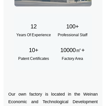
Herbal Extract
Functional Raw Materials
12
100+
Capsule OEM/ODM
Years Of Experience
Professional Staff
Solid DrinkOEM/ODM
10+
10000㎡+
Tablet OEM/ODM
Patent Certificates
Factory Area
Gummy OEM/ODM
Knowledge
News
Our own factory is located in the Weinan
Contact Us
Economic and Technological Development