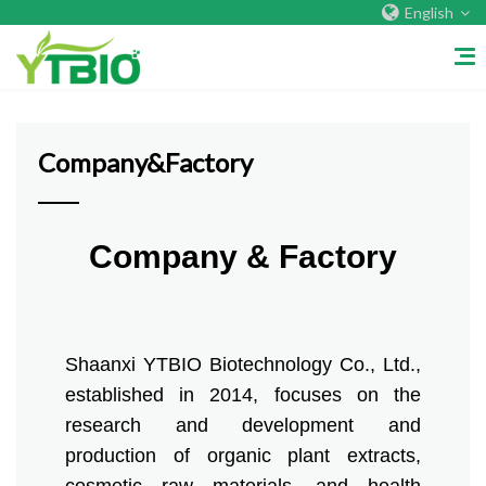
English
Home
/
Company&Factory
Company&Factory
Home
Company & Factory
About Us
Company&Factory
Shaanxi YTBIO Biotechnology Co., Ltd.,
Certificate
established in 2014, focuses on the
research and development and
Overseas Warehouses
production of organic plant extracts,
Exhibition