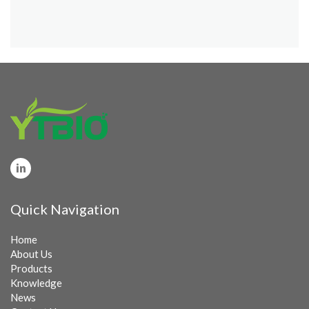
Quick Navigation
Home
About Us
Products
Knowledge
News