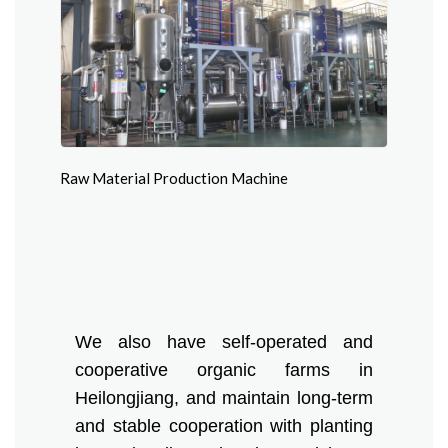
Raw Material Production Machine
We also have self-operated and
cooperative organic farms in
Heilongjiang, and maintain long-term
and stable cooperation with planting