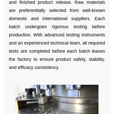
and finished product release. Raw materials
are preferentially selected from well-known
domestic and international suppliers. Each
batch undergoes rigorous testing before
production. With advanced testing instruments
and an experienced technical team, all required
tests are completed before each batch leaves
the factory to ensure product safety, stability,
and efficacy consistency