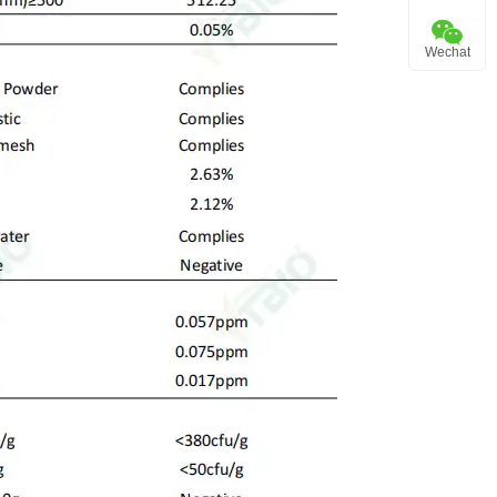
Wechat