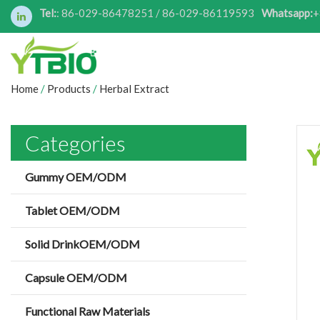
Tel:
: 86-029-86478251 / 86-029-86119593
Whatsapp:
+
Home
/
Products
/
Herbal Extract
Categories
Gummy OEM/ODM
Tablet OEM/ODM
Solid DrinkOEM/ODM
Capsule OEM/ODM
Functional Raw Materials