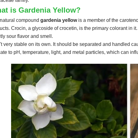
aceae family.
at is Gardenia Yellow?
natural compound
gardenia yellow
is a member of the carotenoi
cts. Crocin, a glycoside of crocetin, is the primary colorant in it. 
htly sour flavor and smell.
sn't very stable on its own. It should be separated and handled cau
cate to pH, temperature, light, and metal particles, which can infl