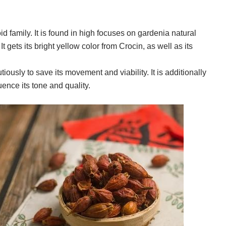
d family. It is found in high focuses on gardenia natural
It gets its bright yellow color from Crocin, as well as its
tiously to save its movement and viability. It is additionally
uence its tone and quality.