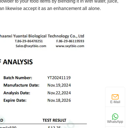
wder to your food items by blending it in with water, juice,
can likewise accept it as an enhancement all alone.
E-Mail
WhatsApp