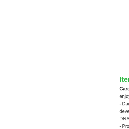
It
Gard
enjo
- Da
deve
DNA 
- Pr