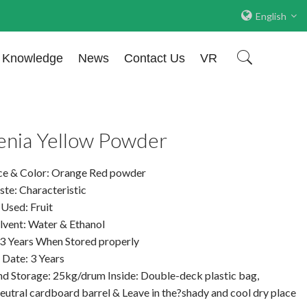
English
Knowledge
News
Contact Us
VR
enia Yellow Powder
e & Color: Orange Red powder
te: Characteristic
 Used: Fruit
lvent: Water & Ethanol
: 3 Years When Stored properly
 Date: 3 Years
nd Storage: 25kg/drum Inside: Double-deck plastic bag,
eutral cardboard barrel & Leave in the?shady and cool dry place