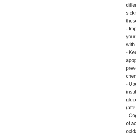
diff
sick
thes
- Im
your
with
- Ke
apop
prev
chem
- Up
insu
gluc
(aft
- Co
of a
oxid