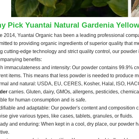
y Pick Yuantai Natural Gardenia Yello
e 2014, Yuantai Organic has been a leading professional compan
itted to providing organic ingredients of superior quality that
g cutting-edge technology and strict quality control, our powder i
mpanying benefits:
gh immaculateness and intensity: Our powder contains 99.9% croci
erent items. This means that less powder is needed to produce mo
rmal and natural: USDA, EU, CERES, Kosher, Halal, ISO, HACCP
der
carries. Gluten, dairy, GMOs, allergens, pesticides, chemical fe
able for human consumption and is safe.
difiable and adaptable: Our powder's content and composition c
ise give various types, like cases, tablets, granules, or fluids.
eady and enduring: When kept in a cool, dry place, our powder has
tive.