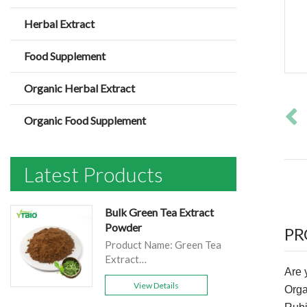
Herbal Extract
Food Supplement
Organic Herbal Extract
Organic Food Supplement
Latest Products
Bulk Green Tea Extract
Powder
PR
Product Name: Green Tea
Extract
Are 
Main
View Details
product:EGCG40%-98%；
Org
polyphenols 98%/90%；