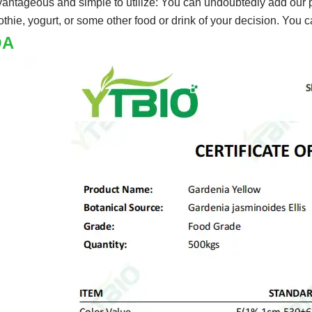
vantageous and simple to utilize: You can undoubtedly add our po
thie, yogurt, or some other food or drink of your decision. You 
OA