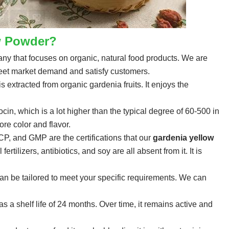
w Powder?
y that focuses on organic, natural food products. We are
 meet market demand and satisfy customers.
s extracted from organic gardenia fruits. It enjoys the
n, which is a lot higher than the typical degree of 60-500 in
re color and flavor.
, and GMP are the certifications that our
gardenia yellow
rtilizers, antibiotics, and soy are all absent from it. It is
an be tailored to meet your specific requirements. We can
 a shelf life of 24 months. Over time, it remains active and