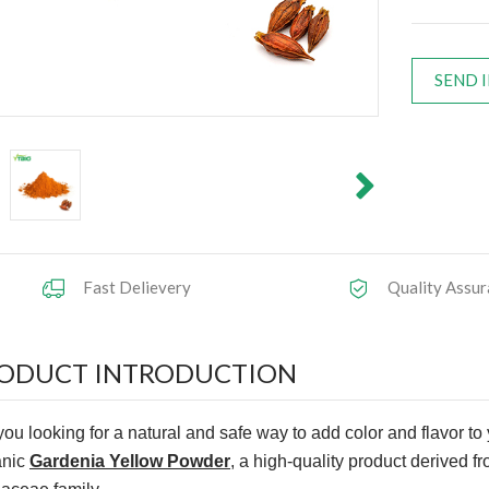
SEND 
Fast Delievery
Quality Assur
ODUCT INTRODUCTION
you looking for a natural and safe way to add color and flavor to
anic
Gardenia Yellow Powder
, a high-quality product derived fr