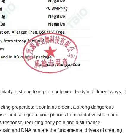
ilarly, a strong fixing can help your body in different ways. It
ting properties: It contains crocin, a strong dangerous
asts and safeguard your phones from oxidative strain and
s response, reducing body pain and disturbance.
strain and DNA hurt are the fundamental drivers of creating