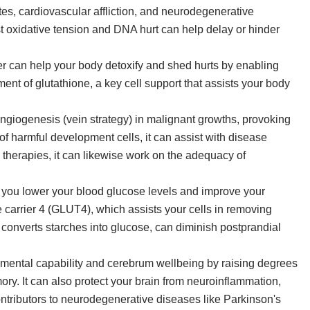
tes, cardiovascular affliction, and neurodegenerative
st oxidative tension and DNA hurt can help delay or hinder
er can help your body detoxify and shed hurts by enabling
ement of glutathione, a key cell support that assists your body
ngiogenesis (vein strategy) in malignant growths, provoking
 of harmful development cells, it can assist with disease
 therapies, it can likewise work on the adequacy of
p you lower your blood glucose levels and improve your
se carrier 4 (GLUT4), which assists your cells in removing
 converts starches into glucose, can diminish postprandial
n mental capability and cerebrum wellbeing by raising degrees
ory. It can also protect your brain from neuroinflammation,
ntributors to neurodegenerative diseases like Parkinson's