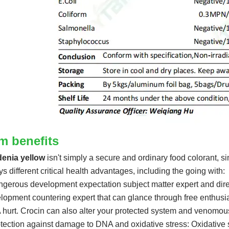
em benefits
enia yellow
isn't simply a secure and ordinary food colorant, sim
ys different critical health advantages, including the going with:
ngerous development expectation subject matter expert and direc
lopment countering expert that can glance through free enthusi
hurt. Crocin can also alter your protected system and venomou
otection against damage to DNA and oxidative stress: Oxidative 