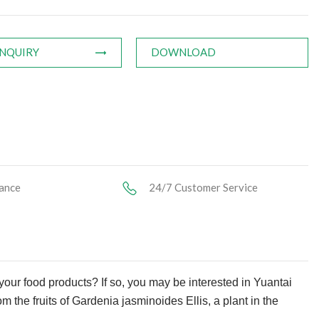
INQUIRY
DOWNLOAD
ance
24/7 Customer Service
 your food products? If so, you may be interested in Yuantai
om the fruits of Gardenia jasminoides Ellis, a plant in the