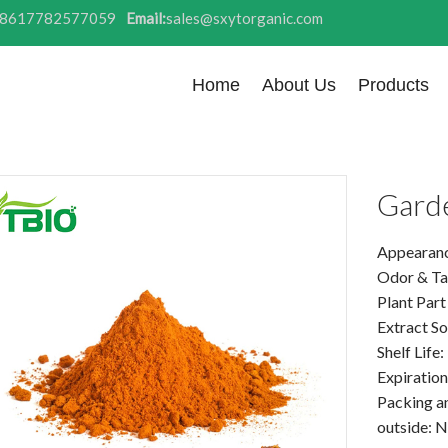
8617782577059
Email:
sales@sxytorganic.com
Home
About Us
Products
Gard
Appearanc
Odor & Tas
Plant Part
Extract So
Shelf Life
Expiration
Packing a
outside: N