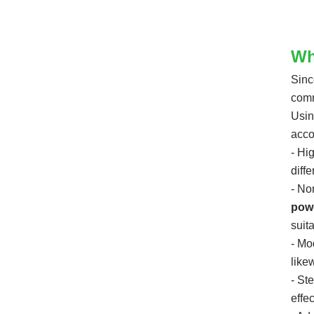
Shipping speed: 3-5 days
MOQ:Flexible
Not for individual buyers
Wh
Sinc
comm
Usin
acco
- Hi
diff
- No
pow
suit
- Mo
likew
- St
effec