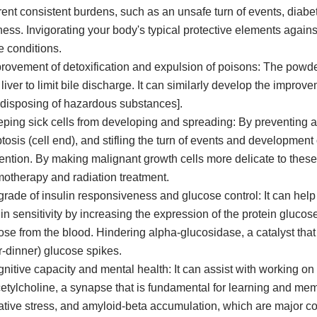
erent consistent burdens, such as an unsafe turn of events, diabe
ness. Invigorating your body's typical protective elements again
e conditions.
provement of detoxification and expulsion of poisons: The powd
 liver to limit bile discharge. It can similarly develop the improv
 disposing of hazardous substances].
eping sick cells from developing and spreading: By preventing a
tosis (cell end), and stifling the turn of events and development
ention. By making malignant growth cells more delicate to these
otherapy and radiation treatment.
grade of insulin responsiveness and glucose control: It can hel
lin sensitivity by increasing the expression of the protein gluco
ose from the blood. Hindering alpha-glucosidase, a catalyst that
er-dinner) glucose spikes.
gnitive capacity and mental health: It can assist with working o
cetylcholine, a synapse that is fundamental for learning and mem
ative stress, and amyloid-beta accumulation, which are major co