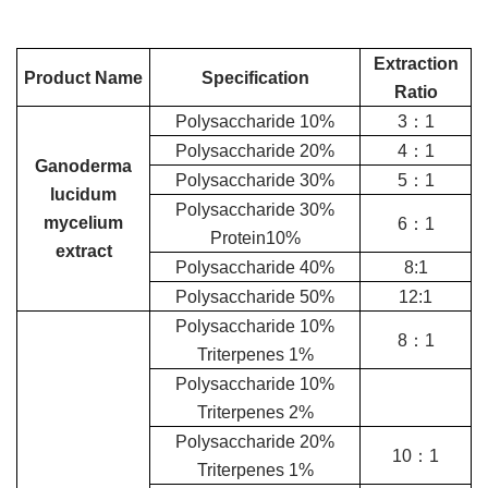
Extraction
Product Name
Specification
Ratio
Polysaccharide 10%
3：1
Polysaccharide 20%
4：1
Ganoderma
Polysaccharide 30%
5：1
lucidum
Polysaccharide 30%
mycelium
6：1
Protein10%
extract
Polysaccharide 40%
8:1
Polysaccharide 50%
12:1
Polysaccharide 10%
8：1
Triterpenes 1%
Polysaccharide 10%
Triterpenes 2%
Polysaccharide 20%
10：1
Triterpenes 1%