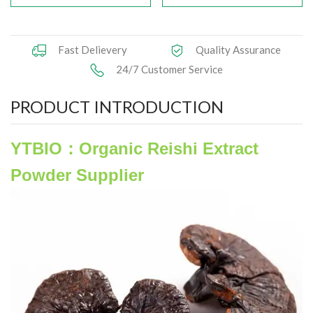
Herbal Extract
Fast Delievery
Quality Assurance
Functional Raw Materials
24/7 Customer Service
Capsule OEM/ODM
PRODUCT INTRODUCTION
Solid DrinkOEM/ODM
YTBIO：Organic Reishi Extract
Tablet OEM/ODM
Powder Supplier
Gummy OEM/ODM
Knowledge
News
Contact Us