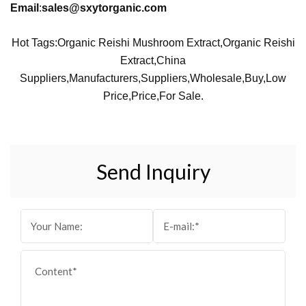
Email
:
sales@sxytorganic.com
Hot Tags:Organic Reishi Mushroom Extract,Organic Reishi
Extract,China
Suppliers,manufacturers,suppliers,wholesale,buy,low
Price,price,for Sale.
Send Inquiry