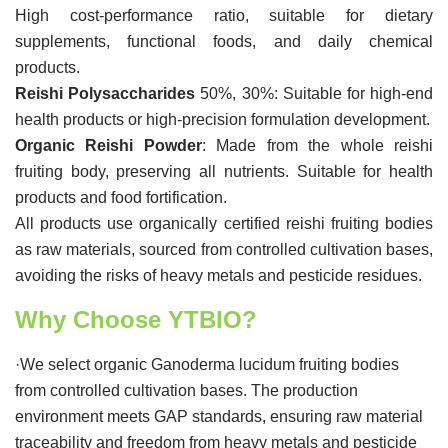
High cost-performance ratio, suitable for dietary
supplements, functional foods, and daily chemical
products.
Reishi Polysaccharides
50%, 30%: Suitable for high-end
health products or high-precision formulation development.
Organic Reishi Powder
: Made from the whole reishi
fruiting body, preserving all nutrients. Suitable for health
products and food fortification.
All products use organically certified reishi fruiting bodies
as raw materials, sourced from controlled cultivation bases,
avoiding the risks of heavy metals and pesticide residues.
Why Choose YTBIO?
·We select organic Ganoderma lucidum fruiting bodies
from controlled cultivation bases. The production
environment meets GAP standards, ensuring raw material
traceability and freedom from heavy metals and pesticide