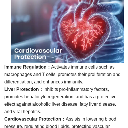
Immune Regulation：
Activates immune cells such as
macrophages and T cells, promotes their proliferation and
differentiation, and enhances immunity.
Liver Protection：
Inhibits pro-inflammatory factors,
promotes hepatocyte regeneration, and has a protective
effect against alcoholic liver disease, fatty liver disease,
and viral hepatitis.
Cardiovascular Protection：
Assists in lowering blood
pressure, regulating blood lipids, protecting vascular