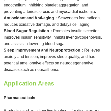
endothelium, inhibiting platelet aggregation, and
preventing arteriosclerosis and myocardial ischemia.
Antioxidant and Anti-aging：
Scavenges free radicals,
reduces oxidative damage, and delays cell aging.
Blood Sugar Regulation：
Promotes insulin secretion,
improves insulin sensitivity, inhibits liver glycogenolysis,
and assists in lowering blood sugar.
Sleep Improvement and Neuroprotection：
Relieves
anxiety and tension, improves sleep quality, and has
potential ameliorative effects on neurodegenerative
diseases such as neurasthenia.
Application Areas
Pharmaceuticals
Products used as adjunctive treatment for diseases and