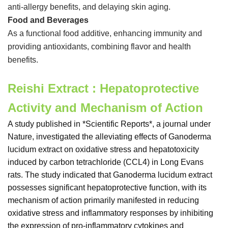
anti-allergy benefits, and delaying skin aging.
Food and Beverages
As a functional food additive, enhancing immunity and
providing antioxidants, combining flavor and health
benefits.
Reishi Extract : Hepatoprotective
Activity and Mechanism of Action
A study published in *Scientific Reports*, a journal under
Nature, investigated the alleviating effects of Ganoderma
lucidum extract on oxidative stress and hepatotoxicity
induced by carbon tetrachloride (CCL4) in Long Evans
rats. The study indicated that Ganoderma lucidum extract
possesses significant hepatoprotective function, with its
mechanism of action primarily manifested in reducing
oxidative stress and inflammatory responses by inhibiting
the expression of pro-inflammatory cytokines and