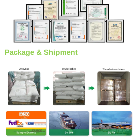
Package & Shipment