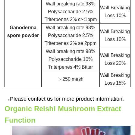
Wall breaking rate 98%
Wall Breaking
Polysaccharide 2.5%
Loss 10%
Triterpenes 2% cr<1ppm
Ganoderma
Wall breaking rate 98%
Wall Breaking
spore powder
Polysaccharide 2.5%
Loss 10%
Triterpenes 2% se 2ppm
Wall breaking rate 98%
Wall Breaking
Polysaccharide 10%
Loss 20%
Triterpenes 4% Bitter
Wall Breaking
＞250 mesh
Loss 15%
→Please contact us for more product information.
Organic Reishi Mushroom Extract
Function