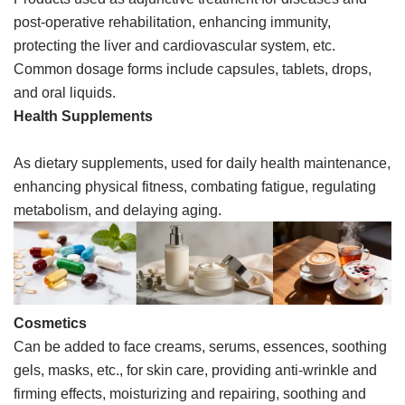
post-operative rehabilitation, enhancing immunity,
protecting the liver and cardiovascular system, etc.
Common dosage forms include capsules, tablets, drops,
and oral liquids.
Health Supplements
As dietary supplements, used for daily health maintenance,
enhancing physical fitness, combating fatigue, regulating
metabolism, and delaying aging.
Cosmetics
Can be added to face creams, serums, essences, soothing
gels, masks, etc., for skin care, providing anti-wrinkle and
firming effects, moisturizing and repairing, soothing and