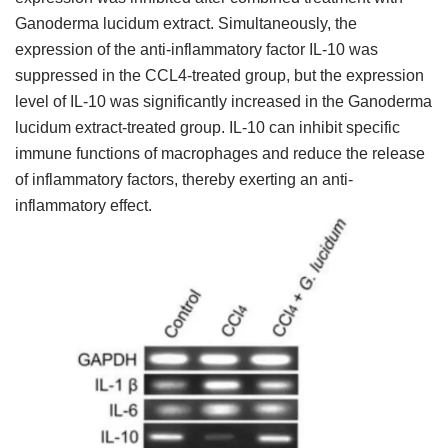
Ganoderma lucidum extract. Simultaneously, the
expression of the anti-inflammatory factor IL-10 was
suppressed in the CCL4-treated group, but the expression
level of IL-10 was significantly increased in the Ganoderma
lucidum extract-treated group. IL-10 can inhibit specific
immune functions of macrophages and reduce the release
of inflammatory factors, thereby exerting an anti-
inflammatory effect.