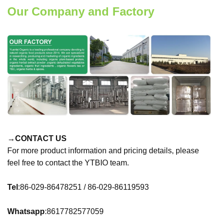
Our Company and Factory
→CONTACT US
For more product information and pricing details, please
feel free to contact the YTBIO team.
Tel
:86-029-86478251 / 86-029-86119593
Whatsapp
:8617782577059