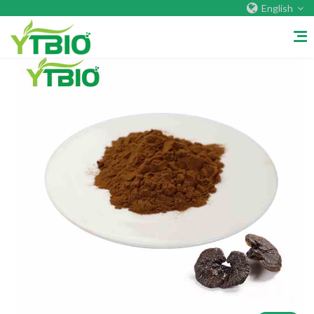
English
Home
About Us
Company&Factory
Certificate
Overseas Warehouses
Exhibition