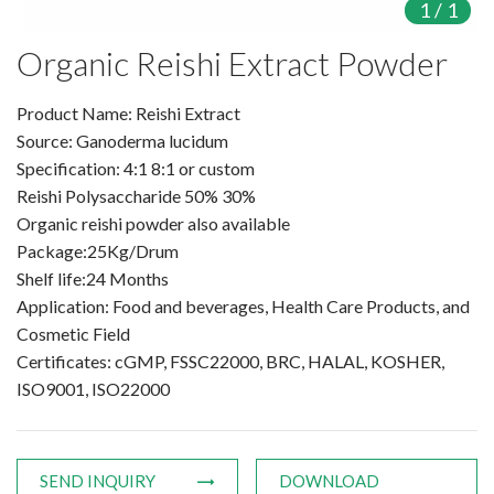
1
/
1
Products
Organic Reishi Extract Powder
Organic Food Supplement
Product Name: Reishi Extract
Source: Ganoderma lucidum
Organic Plant Protein
Specification: 4:1 8:1 or custom
Reishi Polysaccharide 50% 30%
Organic Vegetable Powder
Organic reishi powder also available
Organic Fruit Powder
Package:25Kg/Drum
Shelf life:24 Months
Organic Herbal Extract
Application: Food and beverages, Health Care Products, and
Cosmetic Field
Food Supplement
Certificates: cGMP, FSSC22000, BRC, HALAL, KOSHER,
ISO9001, ISO22000
Plant Protein
Fruit Powder
SEND INQUIRY
DOWNLOAD
Trace Element Supplements