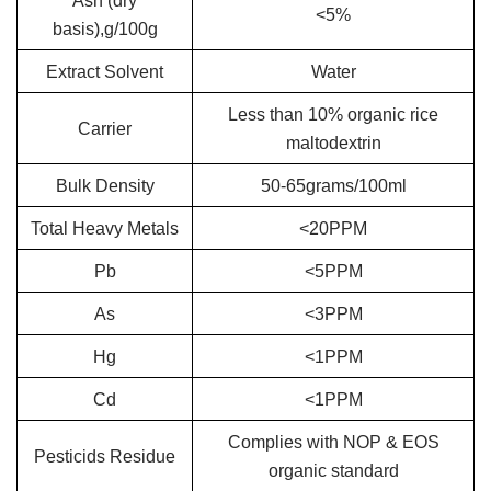
Ash (dry
<5%
basis),g/100g
Extract Solvent
Water
Less than 10% organic rice
Carrier
maltodextrin
Bulk Density
50-65grams/100ml
Total Heavy Metals
<20PPM
Pb
<5PPM
As
<3PPM
Hg
<1PPM
Cd
<1PPM
Complies with NOP & EOS
Pesticids Residue
organic standard