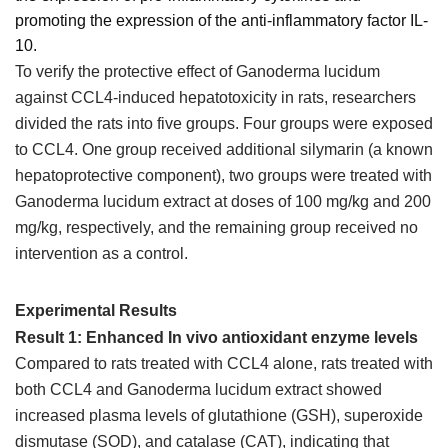
promoting the expression of the anti-inflammatory factor IL-
10.
To verify the protective effect of Ganoderma lucidum
against CCL4-induced hepatotoxicity in rats, researchers
divided the rats into five groups. Four groups were exposed
to CCL4. One group received additional silymarin (a known
hepatoprotective component), two groups were treated with
Ganoderma lucidum extract at doses of 100 mg/kg and 200
mg/kg, respectively, and the remaining group received no
intervention as a control.
Experimental Results
Result 1: Enhanced In vivo antioxidant enzyme levels
Compared to rats treated with CCL4 alone, rats treated with
both CCL4 and Ganoderma lucidum extract showed
increased plasma levels of glutathione (GSH), superoxide
dismutase (SOD), and catalase (CAT), indicating that