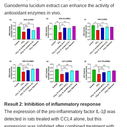
Ganoderma lucidum extract can enhance the activity of
antioxidant enzymes in vivo.
Result 2: Inhibition of inflammatory response
The expression of the pro-inflammatory factor IL-1β was
detected in rats treated with CCL4 alone, but this
expression was inhibited after combined treatment with