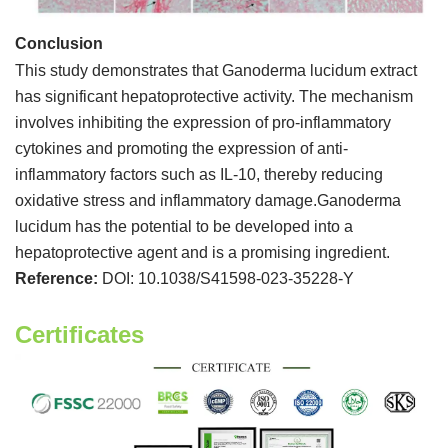
Conclusion
This study demonstrates that Ganoderma lucidum extract
has significant hepatoprotective activity. The mechanism
involves inhibiting the expression of pro-inflammatory
cytokines and promoting the expression of anti-
inflammatory factors such as IL-10, thereby reducing
oxidative stress and inflammatory damage.Ganoderma
lucidum has the potential to be developed into a
hepatoprotective agent and is a promising ingredient.
Reference:
DOI: 10.1038/S41598-023-35228-Y
Certificates