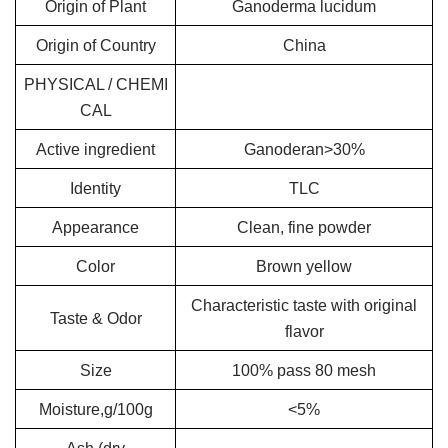
Origin of Plant
Ganoderma lucidum
Origin of Country
China
PHYSICAL / CHEMI
CAL
Active ingredient
Ganoderan>30%
Identity
TLC
Appearance
Clean, fine powder
Color
Brown yellow
Characteristic taste with original
Taste & Odor
flavor
Size
100% pass 80 mesh
Moisture,g/100g
<5%