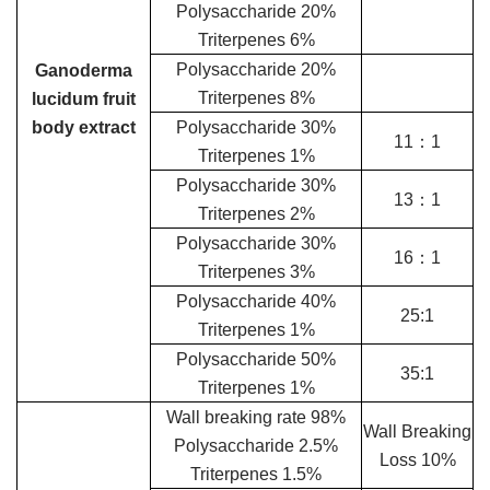
Polysaccharide 20%
Triterpenes 6%
Polysaccharide 20%
Ganoderma
Triterpenes 8%
lucidum fruit
body extract
Polysaccharide 30%
11：1
Triterpenes 1%
Polysaccharide 30%
13：1
Triterpenes 2%
Polysaccharide 30%
16：1
Triterpenes 3%
Polysaccharide 40%
25:1
Triterpenes 1%
Polysaccharide 50%
35:1
Triterpenes 1%
Wall breaking rate 98%
Wall Breaking
Polysaccharide 2.5%
Loss 10%
Triterpenes 1.5%