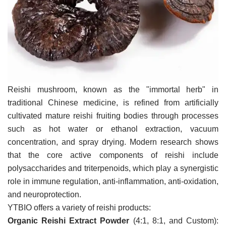
VR
Reishi mushroom, known as the "immortal herb" in
traditional Chinese medicine, is refined from artificially
cultivated mature reishi fruiting bodies through processes
such as hot water or ethanol extraction, vacuum
concentration, and spray drying. Modern research shows
that the core active components of reishi include
polysaccharides and triterpenoids, which play a synergistic
role in immune regulation, anti-inflammation, anti-oxidation,
and neuroprotection.
YTBIO offers a variety of reishi products:
Organic Reishi Extract Powder
(4:1, 8:1, and Custom):