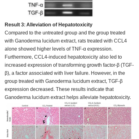
Result 3: Alleviation of Hepatotoxicity
Compared to the untreated group and the group treated
with Ganoderma lucidum extract, rats treated with CCL4
alone showed higher levels of TNF-α expression.
Furthermore, CCL4-induced hepatotoxicity also led to
increased expression of transforming growth factor-β (TGF-
β), a factor associated with liver failure. However, in the
group treated with Ganoderma lucidum extract, TGF-β
expression decreased. These results indicate that
Ganoderma lucidum extract helps alleviate hepatotoxicity.