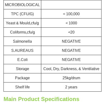
MICROBIOLOGICAL
TPC (CFU/G)
< 100,000
Yeast & Mould,cfu/g
< 1000
Coliforms,cfu/g
<20
Salmonella
NEGATIVE
S.AUREAUS
NEGATIVE
E.Coli
NEGATIVE
Storage
Cool, Dry, Darkness, & Ventilative
Package
25kg/drum
Shelf life
2 years
Main Product Specifications