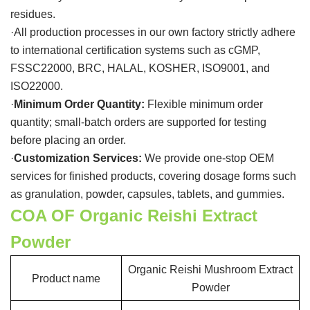
residues.
·All production processes in our own factory strictly adhere
to international certification systems such as cGMP,
FSSC22000, BRC, HALAL, KOSHER, ISO9001, and
ISO22000.
·
Minimum Order Quantity:
Flexible minimum order
quantity; small-batch orders are supported for testing
before placing an order.
·
Customization Services:
We provide one-stop OEM
services for finished products, covering dosage forms such
as granulation, powder, capsules, tablets, and gummies.
COA OF Organic Reishi Extract
Powder
Organic Reishi Mushroom Extract
Product name
Powder