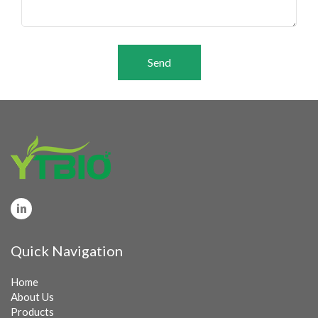
Send
Quick Navigation
Home
About Us
Products