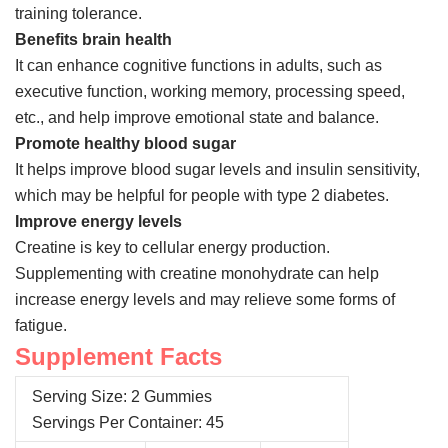
training tolerance.
Benefits brain health
It can enhance cognitive functions in adults, such as
executive function, working memory, processing speed,
etc., and help improve emotional state and balance.
Promote healthy blood sugar
It helps improve blood sugar levels and insulin sensitivity,
which may be helpful for people with type 2 diabetes.
Improve energy levels
Creatine is key to cellular energy production.
Supplementing with creatine monohydrate can help
increase energy levels and may relieve some forms of
fatigue.
Supplement Facts
Serving Size: 2 Gummies
Servings Per Container: 45