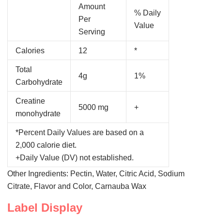
Amount
% Daily
Per
Value
Serving
Calories
12
*
Total
4g
1%
Carbohydrate
Creatine
5000 mg
+
monohydrate
*Percent Daily Values are based on a
2,000 calorie diet.
+Daily Value (DV) not established.
Other Ingredients: Pectin, Water, Citric Acid, Sodium
Citrate, Flavor and Color, Carnauba Wax
Label Display