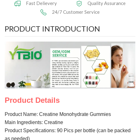
Fast Delievery
Quality Assurance
24/7 Customer Service
Herbal Extract
PRODUCT INTRODUCTION
Functional Raw Materials
Capsule OEM/ODM
Solid DrinkOEM/ODM
Tablet OEM/ODM
Gummy OEM/ODM
Knowledge
Product Details
News
Product Name: Creatine Monohydrate Gummies
Main Ingredients: Creatine
Contact Us
Product Specifications: 90 Pics per bottle (can be packed
as needed)