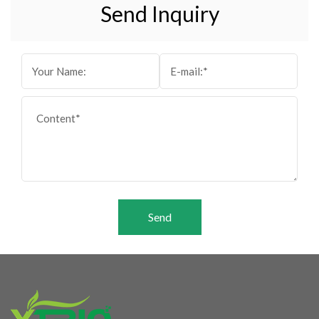
Send Inquiry
Send