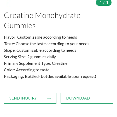
1
/
1
Products
Creatine Monohydrate
Gummies
Organic Food Supplement
Organic Plant Protein
Flavor: Customizable according to needs
Taste: Choose the taste according to your needs
Organic Vegetable Powder
Shape: Customizable according to needs
Serving Size: 2 gummies daily
Organic Fruit Powder
Primary Supplement Type: Creatine
Color: According to taste
Organic Herbal Extract
Packaging: Bottled (bottles available upon request)
Food Supplement
Plant Protein
SEND INQUIRY
DOWNLOAD
Fruit Powder
Trace Element Supplements