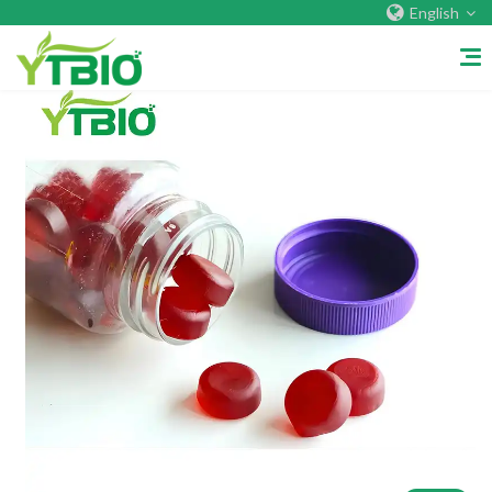
English
Home
About Us
Company&Factory
Certificate
Overseas Warehouses
Exhibition