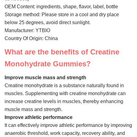
VR
OEM Content: ingredients, shape, flavor, label, bottle
Storage method: Please store in a cool and dry place
below 25 degrees, avoid direct sunlight.
Manufacturer: YTBIO
Country Of Origin: China
What are the benefits of Creatine
Monohydrate Gummies?
Improve muscle mass and strength
Creatine monohydrate is a substance naturally found in
muscles. Supplementing with creatine monohydrate can
increase creatine levels in muscles, thereby enhancing
muscle mass and strength.
Improve athletic performance
It can effectively improve athletic performance by improving
anaerobic threshold, work capacity, recovery ability, and