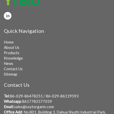
Quick Navigation
Home
About Us
Products
Knowledge
News
Contact Us
Sitemap
Contact Us
Tel
:86-029-86478251 / 86-029-86119593
Whatsapp
:8617782577059
Email
:
sales@sxytorganic.com
Office Add
: No.801, Building 3, Dahua Shuzhi Industrial Park,