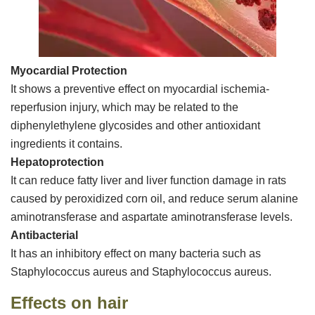
Myocardial Protection
It shows a preventive effect on myocardial ischemia-
reperfusion injury, which may be related to the
diphenylethylene glycosides and other antioxidant
ingredients it contains.
Hepatoprotection
It can reduce fatty liver and liver function damage in rats
caused by peroxidized corn oil, and reduce serum alanine
aminotransferase and aspartate aminotransferase levels.
Antibacterial
It has an inhibitory effect on many bacteria such as
Staphylococcus aureus and Staphylococcus aureus.
Effects on hair