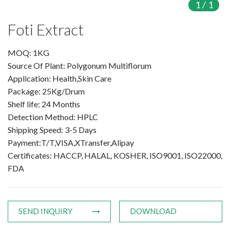
1
/
1
Products
Foti Extract
Organic Food Supplement
MOQ: 1KG
Source Of Plant: Polygonum Multiflorum
Organic Plant Protein
Application: Health,Skin Care
Package: 25Kg/Drum
Organic Vegetable Powder
Shelf life: 24 Months
Organic Fruit Powder
Detection Method: HPLC
Shipping Speed: 3-5 Days
Organic Herbal Extract
Payment:T/T,VISA,XTransfer,Alipay
Certificates: HACCP, HALAL, KOSHER, ISO9001, ISO22000,
Food Supplement
FDA
Plant Protein
Fruit Powder
SEND INQUIRY
DOWNLOAD
Trace Element Supplements