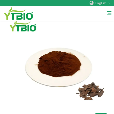
English
Home
About Us
Company&Factory
Certificate
Overseas Warehouses
Exhibition