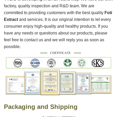
factory, quality inspection and R&D team. We are
committed to providing customers with the best quality
Foti
Extract
and services. It is our original intention to let every
consumer enjoy high-quality and healthy products. If you
have any needs or questions about our products, please
feel free to contact us and we will reply you as soon as
possible.
Packaging and Shipping