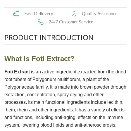
Herbal Extract
Fast Delievery
Quality Assurance
24/7 Customer Service
Functional Raw Materials
PRODUCT INTRODUCTION
Capsule OEM/ODM
Solid DrinkOEM/ODM
What I
s
Foti Extract
?
Tablet OEM/ODM
Foti Extract
is an active ingredient extracted from the dried
Gummy OEM/ODM
root tubers of Polygonum multiflorum, a plant of the
Polygonaceae family. It is made into brown powder through
Knowledge
extraction, concentration, spray drying and other
processes. Its main functional ingredients include lecithin,
News
rhein, rhein and other ingredients. It has a variety of effects
and functions, including anti-aging, effects on the immune
Contact Us
system, lowering blood lipids and anti-atherosclerosis,