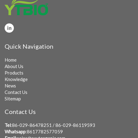
Quick Navigation
Home
About Us
Products
Knowledge
News
Contact Us
Sitemap
Contact Us
Tel
:86-029-86478251 / 86-029-86119593
Whatsapp
:8617782577059