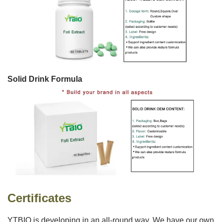
Solid Drink Formula
Certificates
YTBIO is developing in an all-round way. We have our own