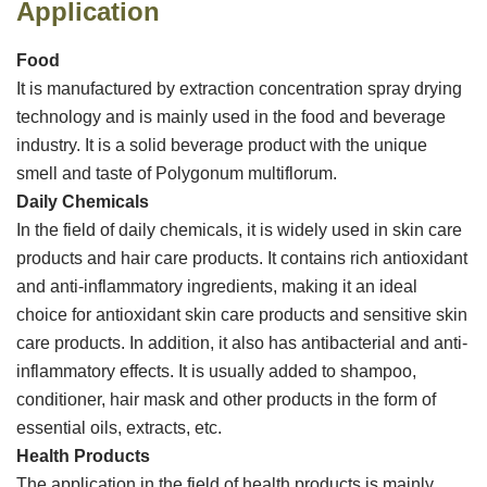
Application
Food
It is manufactured by extraction concentration spray drying
technology and is mainly used in the food and beverage
industry. It is a solid beverage product with the unique
smell and taste of Polygonum multiflorum.
Daily Chemicals
In the field of daily chemicals, it is widely used in skin care
products and hair care products. It contains rich antioxidant
and anti-inflammatory ingredients, making it an ideal
choice for antioxidant skin care products and sensitive skin
care products. In addition, it also has antibacterial and anti-
inflammatory effects. It is usually added to shampoo,
conditioner, hair mask and other products in the form of
essential oils, extracts, etc. ‌
Health Products
The application in the field of health products is mainly