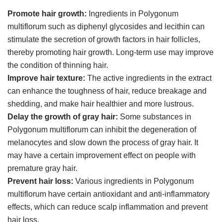
Promote hair growth:
Ingredients in Polygonum
multiflorum such as diphenyl glycosides and lecithin can
stimulate the secretion of growth factors in hair follicles,
thereby promoting hair growth. Long-term use may improve
the condition of thinning hair.
Improve hair texture:
The active ingredients in the extract
can enhance the toughness of hair, reduce breakage and
shedding, and make hair healthier and more lustrous.
Delay the growth of gray hair:
Some substances in
Polygonum multiflorum can inhibit the degeneration of
melanocytes and slow down the process of gray hair. It
may have a certain improvement effect on people with
premature gray hair.
Prevent hair loss:
Various ingredients in Polygonum
multiflorum have certain antioxidant and anti-inflammatory
effects, which can reduce scalp inflammation and prevent
hair loss.