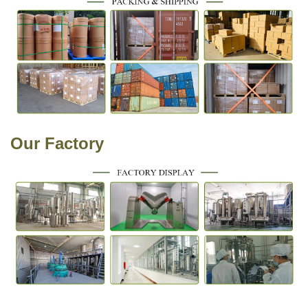
Our
Factory