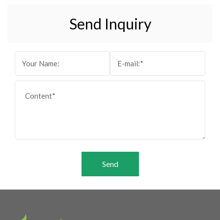
Send Inquiry
Send