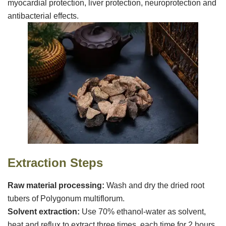
VR
myocardial protection, liver protection, neuroprotection and
antibacterial effects.
Extraction
S
teps
‌Raw material processing‌:
Wash and dry the dried root
tubers of Polygonum multiflorum.
‌Solvent extraction‌:
Use 70% ethanol-water as solvent,
heat and reflux to extract three times, each time for 2 hours,