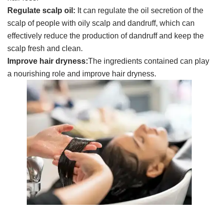
Regulate scalp oil:
It can regulate the oil secretion of the
scalp of people with oily scalp and dandruff, which can
effectively reduce the production of dandruff and keep the
scalp fresh and clean.
Improve hair dryness
:
The ingredients contained can play
a nourishing role and improve hair dryness.