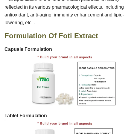
reflected in its various pharmacological effects, including
antioxidant, anti-aging, immunity enhancement and lipid-
lowering, etc. ‌‌.
Formulation Of
Foti Extract
Capusle Formulation
Tablet Formulation