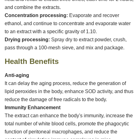
and combine the extracts.
‌Concentration processing‌:
Evaporate and recover
ethanol, and continue to concentrate and evaporate water
to an extract with a specific gravity of 1.10.
‌Drying processing‌:
Spray dry to extract powder, crush,
pass through a 100-mesh sieve, and mix and package.
Health Benefits
Anti-aging
It can delay the aging process, reduce the generation of
lipid peroxides in the body, enhance SOD activity, and thus
reduce the damage of free radicals to the body.
Immunity Enhancement
The extract can enhance the body's immunity, increase the
total number of white blood cells, promote the phagocytic
function of peritoneal macrophages, and reduce the