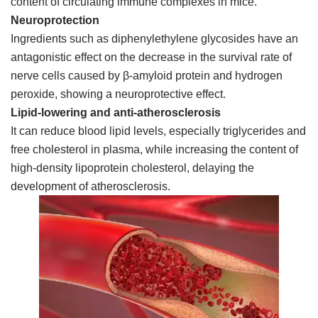
content of circulating immune complexes in mice.
Neuroprotection
Ingredients such as diphenylethylene glycosides have an
antagonistic effect on the decrease in the survival rate of
nerve cells caused by β-amyloid protein and hydrogen
peroxide, showing a neuroprotective effect.
Lipid-lowering and anti-atherosclerosis
It can reduce blood lipid levels, especially triglycerides and
free cholesterol in plasma, while increasing the content of
high-density lipoprotein cholesterol, delaying the
development of atherosclerosis.