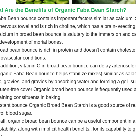
t Are the Benefits of Organic Faba Bean Starch?
aba Bean bounce contains important factors similar as calcium, 
nervous towel and is rich in choline, which has a brain- erectin
alcium in broad bean bounce is salutary to the immersion and ca
development of mortal bones.
road bean bounce is rich in protein and doesn't contain cholester
iovascular conditions.
n addition, vitamin C in broad bean bounce can delay arterioscler
rganic Faba Bean bounce helps stabilize mixes( similar as salad
s, gravies, and gravies by absorbing water and forming a gel- su
luten-free cover Organic broad bean bounce is frequently used as 
aining constituents in baking.
stant bounce Organic Broad Bean Starch is a good source of re
rol blood sugar.
all, organic broad bean bounce can be a useful component in a var
tability, along with implicit health benefits., for its capability t