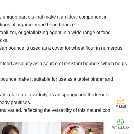
ts unique parcels that make it an ideal component in
ations of organic broad bean bounce
bilizer, or gelatinizing agent in a wide range of food
acks.
bean bounce is used as a cover for wheat flour in numerous
 food assiduity as a source of resistant bounce, which helps
ounce make it suitable for use as a tablet binder and
rticular care assiduity as an spongy and thickener in colorful
body poultices.
E-Mail
and varied, reflecting the versatility of this natural component
WhatsApp