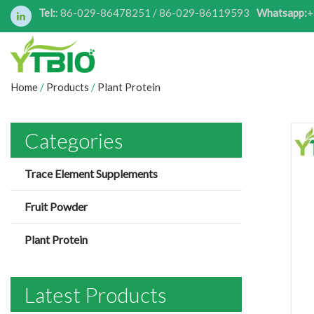
Tel:
: 86-029-86478251 / 86-029-86119593
Whatsapp:
+
Home
/
Products
/
Plant Protein
Categories
Trace Element Supplements
Fruit Powder
Plant Protein
Latest Products