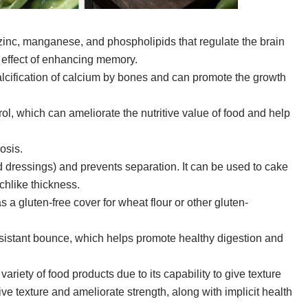
zinc, manganese, and phospholipids that regulate the brain
g effect of enhancing memory.
lcification of calcium by bones and can promote the growth
ol, which can ameliorate the nutritive value of food and help
osis.
 dressings) and prevents separation. It can be used to cake
chlike thickness.
a gluten-free cover for wheat flour or other gluten-
sistant bounce, which helps promote healthy digestion and
iety of food products due to its capability to give texture
o give texture and ameliorate strength, along with implicit health