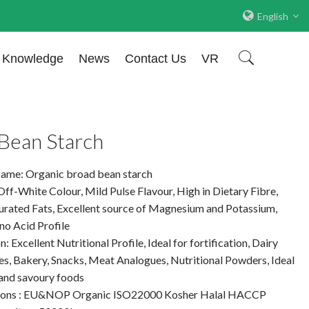
English
Knowledge
News
Contact Us
VR
Bean Starch
ame: Organic broad bean starch
Off-White Colour, Mild Pulse Flavour, High in Dietary Fibre,
urated Fats, Excellent source of Magnesium and Potassium,
o Acid Profile
: Excellent Nutritional Profile, Ideal for fortification, Dairy
es, Bakery, Snacks, Meat Analogues, Nutritional Powders, Ideal
 and savoury foods
tions : EU&NOP Organic ISO22000 Kosher Halal HACCP