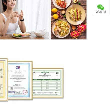
Wechat