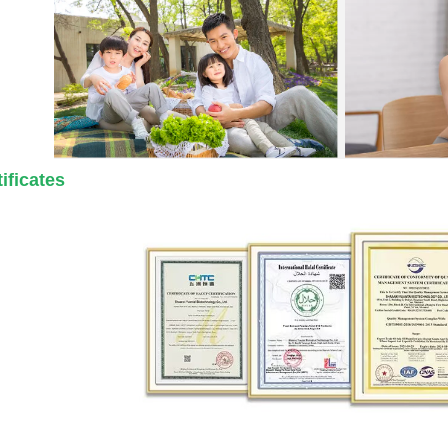
ificates