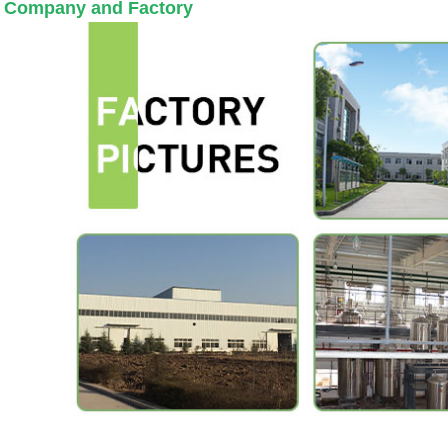
 Company and Factory