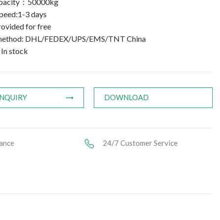
apacity：50000kg
speed:1-3 days
ovided for free
 method: DHL/FEDEX/UPS/EMS/TNT China
 In stock
INQUIRY
DOWNLOAD
ance
24/7 Customer Service