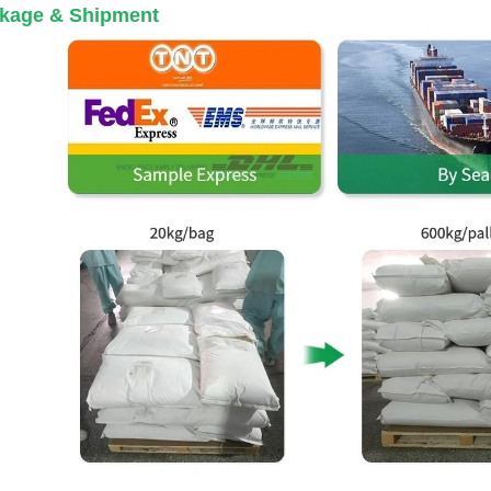
kage & Shipment