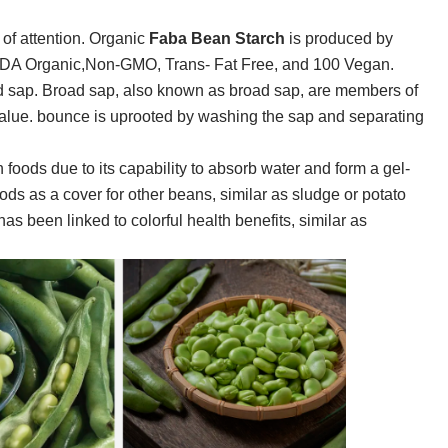
 of attention.
Organic
Faba Bean Starch
is produced by
 USDA Organic,Non-GMO, Trans- Fat Free, and 100 Vegan.
d sap. Broad sap, also known as broad sap, are members of
 value. bounce is uprooted by washing the sap and separating
in foods due to its capability to absorb water and form a gel-
oods as a cover for other beans, similar as sludge or potato
has been linked to colorful health benefits, similar as