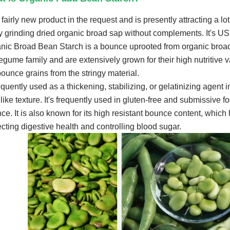
a fairly new product in the request and is presently attracting a lot
ly grinding dried organic broad sap without complements. It's
nic Broad Bean Starch is a bounce uprooted from organic broa
legume family and are extensively grown for their high nutritive
bounce grains from the stringy material.
requently used as a thickening, stabilizing, or gelatinizing agent 
like texture. It's frequently used in gluten-free and submissive f
ce. It is also known for its high resistant bounce content, which 
ecting digestive health and controlling blood sugar.