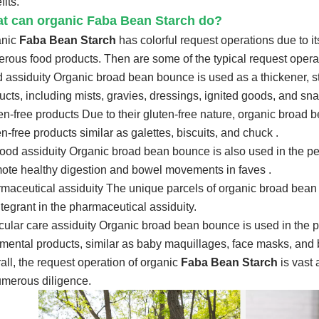
fits.
t can organic Faba Bean Starch do?
anic
Faba Bean Starch
has colorful request operations due to i
rous food products. Then are some of the typical request oper
 assiduity Organic broad bean bounce is used as a thickener, sta
ucts, including mists, gravies, dressings, ignited goods, and sn
en-free products Due to their gluten-free nature, organic broad 
en-free products similar as galettes, biscuits, and chuck .
food assiduity Organic broad bean bounce is also used in the pet
ote healthy digestion and bowel movements in faves .
maceutical assiduity The unique parcels of organic broad bean b
ntegrant in the pharmaceutical assiduity.
icular care assiduity Organic broad bean bounce is used in the pa
mental products, similar as baby maquillages, face masks, and 
all, the request operation of organic
Faba Bean Starch
is vast 
umerous diligence.