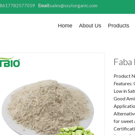
8617782577059
Email:
sales@sxytorganic.com
Home
About Us
Products
Faba 
Product N
Features: 
Low in Sat
Good Amin
Application
Alternativ
for sweet
Certifica