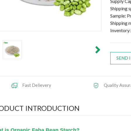
Supply C
Shipping 
Sample: Pr
Shipping
Inventory:
SEND 
Fast Delievery
Quality Assur
ODUCT INTRODUCTION
t is Organic Faba Bean Starch?