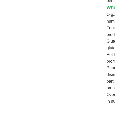
bene
Wha
Org
nume
Food
prod
Glut
glut
Pet 
prom
Phar
disi
part
orna
Over
in n