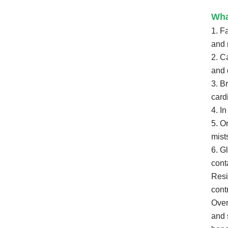
Wha
1. F
and 
2. C
and 
3. B
card
4. I
5. O
mist
6. G
cont
Resi
cont
Over
and s