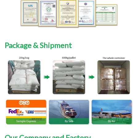
Package & Shipment
Our Company and Factory