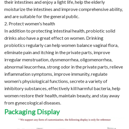
their intestines and enjoy a light life, help the elderly
moisturize the intestines and improve comprehensive ability,
and are suitable for the general public.
2. Protect women's health
In addition to protecting intestinal health, probiotic solid
drinks also have a great effect on women. Drinking
probiotics regularly can help women balance vaginal flora,
eliminate pain and itching in the private parts, improve
irregular menstruation, dysmenorrhea, oligomenorrhea,
abnormal leucorrhea, strong odor in the private parts, relieve
inflammation symptoms, improve immunity, regulate
women's physiological functions, secrete a variety of
inhibitory substances, effectively kill harmful bacteria, help
women restore their health, maintain beauty, and stay away
from gynecological diseases.
Packaging Display