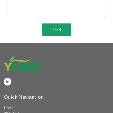
Send
Quick Navigation
Home
About Us