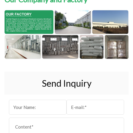
Send Inquiry