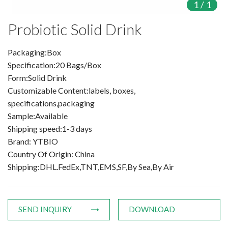
1
/
1
Products
Probiotic Solid Drink
Organic Food Supplement
Packaging:Box
Specification:20 Bags/Box
Organic Plant Protein
Form:Solid Drink
Customizable Content:labels, boxes,
Organic Vegetable Powder
specifications,packaging
Organic Fruit Powder
Sample:Available
Shipping speed:1-3 days
Organic Herbal Extract
Brand: YTBIO
Country Of Origin: China
Food Supplement
Shipping:DHL.FedEx,TNT,EMS,SF,By Sea,By Air
Plant Protein
Fruit Powder
SEND INQUIRY
DOWNLOAD
Trace Element Supplements