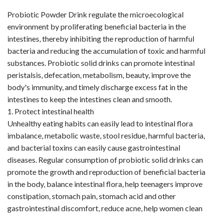
VR
Probiotic Powder Drink regulate the microecological
environment by proliferating beneficial bacteria in the
intestines, thereby inhibiting the reproduction of harmful
bacteria and reducing the accumulation of toxic and harmful
substances. Probiotic solid drinks can promote intestinal
peristalsis, defecation, metabolism, beauty, improve the
body's immunity, and timely discharge excess fat in the
intestines to keep the intestines clean and smooth.
1. Protect intestinal health
Unhealthy eating habits can easily lead to intestinal flora
imbalance, metabolic waste, stool residue, harmful bacteria,
and bacterial toxins can easily cause gastrointestinal
diseases. Regular consumption of probiotic solid drinks can
promote the growth and reproduction of beneficial bacteria
in the body, balance intestinal flora, help teenagers improve
constipation, stomach pain, stomach acid and other
gastrointestinal discomfort, reduce acne, help women clean