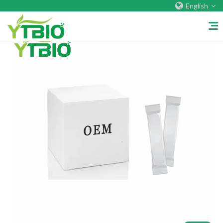
English
Home
About Us
Company&Factory
Certificate
Overseas Warehouses
Exhibition