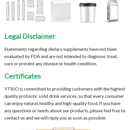
Legal Disclaimer
Statements regarding dietary supplements have not been
evaluated by FDA and are not intended to diagnose, treat,
cure or prevent any disease or health condition.
Certificates
YTBIO is committed to providing customers with the highest
quality probiotic solid drink services, so that every consumer
can enjoy natural, healthy and high-quality food. If you have
any questions or needs about our products, please feel free to
contact us and we will reply you as soon as possible.