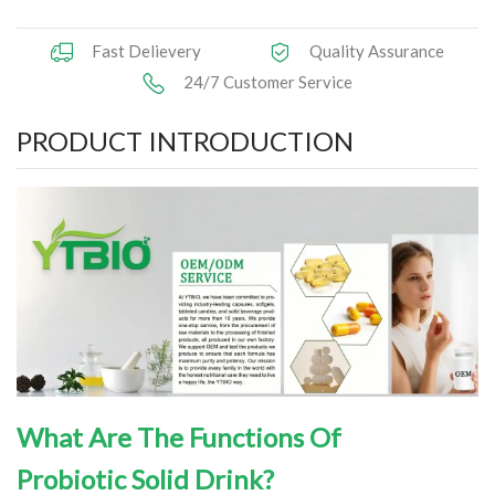
Herbal Extract
Fast Delievery
Quality Assurance
24/7 Customer Service
Functional Raw Materials
PRODUCT INTRODUCTION
Capsule OEM/ODM
Solid DrinkOEM/ODM
Tablet OEM/ODM
Gummy OEM/ODM
Knowledge
News
What Are The Functions Of
Contact Us
Probiotic
Solid Drink
?